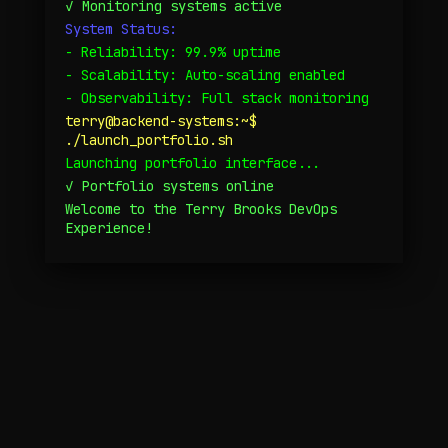
✓ Monitoring systems active
System Status:
- Reliability: 99.9% uptime
Personal Narrative
- Scalability: Auto-scaling enabled
- Observability: Full stack monitoring
terry@backend-systems:~$
./launch_portfolio.sh
Launching portfolio interface...
✓ Portfolio systems online
Welcome to the Terry Brooks DevOps
Experience!