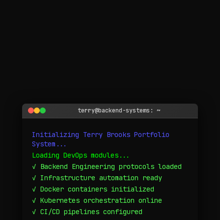
WHO I AM
terry@backend-systems: ~
Initializing Terry Brooks Portfolio
System...
A backend engineer with a DevOps heartbeat — building
systems that matter.
Loading DevOps modules...
Personal narrative • Timeline • Philosophy
✓ Backend Engineering protocols loaded
✓ Infrastructure automation ready
✓ Docker containers initialized
✓ Kubernetes orchestration online
✓ CI/CD pipelines configured